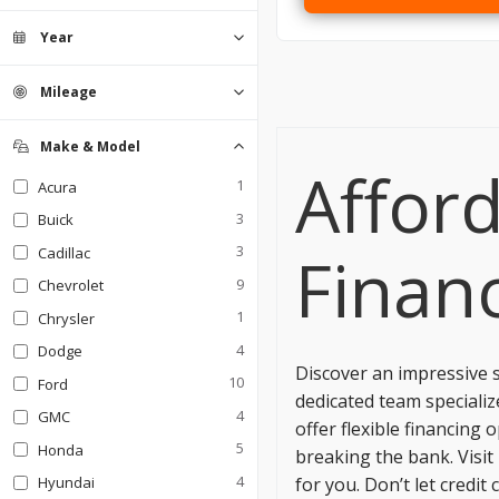
Coupe
Hatchback
0
0
Sedan
1
Year
SUV
Truck
0
0
Mileage
Make & Model
Afford
1
Acura
3
Buick
3
Financ
Cadillac
9
Chevrolet
1
Chrysler
4
Dodge
Discover an impressive s
10
Ford
dedicated team specialize
4
GMC
offer flexible financing
5
Honda
breaking the bank. Visit
4
for you. Don’t let cred
Hyundai