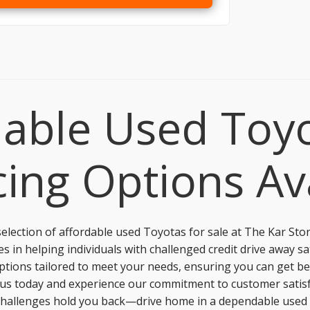
able Used Toyo
ing Options Av
election of affordable used Toyotas for sale at
The Kar Sto
s in helping individuals with challenged credit drive away sa
 options tailored to meet your needs, ensuring you can get be
 us today and experience our commitment to customer satisfa
it challenges hold you back—drive home in a dependable use