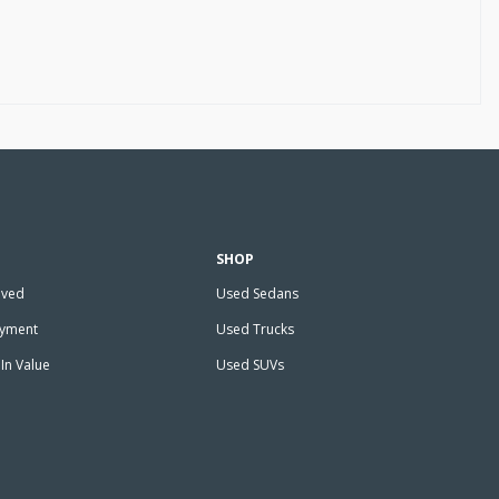
SHOP
oved
Used Sedans
ayment
Used Trucks
In Value
Used SUVs