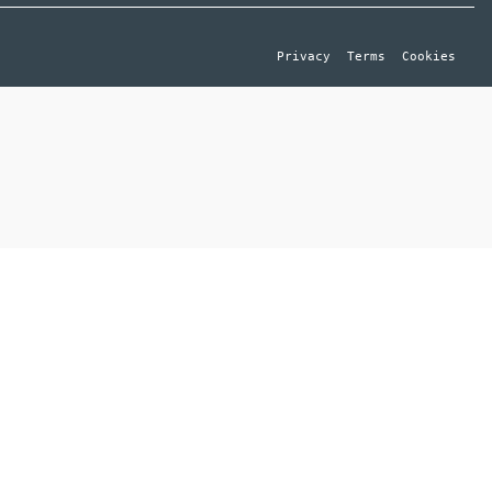
Privacy
Terms
Cookies