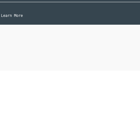
Learn More
|