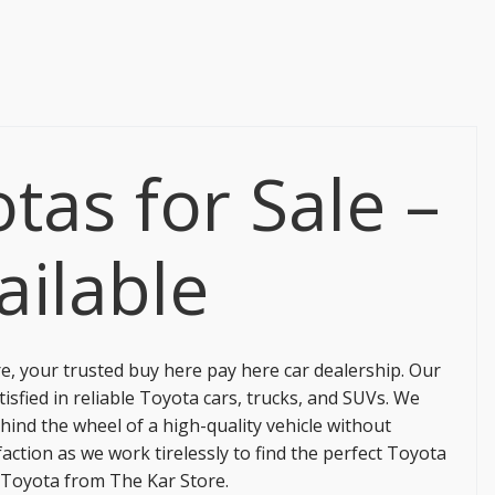
tas for Sale –
ailable
re
, your trusted buy here pay here car dealership. Our
tisfied in reliable Toyota cars, trucks, and SUVs. We
hind the wheel of a high-quality vehicle without
ction as we work tirelessly to find the perfect Toyota
d Toyota from
The Kar Store
.