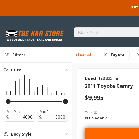
GET
Filters
Clear All
Toyota
Price
Used
128,835
2011
Toyota
Camry
9,995
Min Price
Max Price
Trim
-
XLE Sedan 4D
Body Style