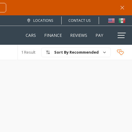
LOCATIONS
CONTACT US
CARS
FINANCE
REVIEWS
PAY
Recommended
1