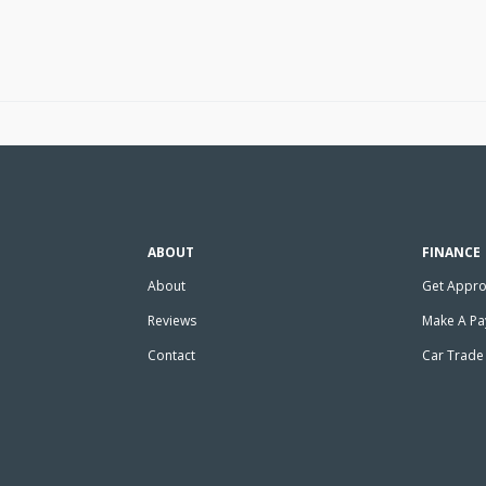
ABOUT
FINANCE
About
Get Appr
Reviews
Make A P
Contact
Car Trade 