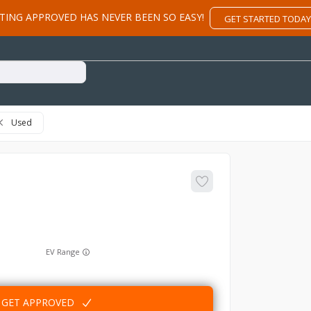
TING APPROVED HAS NEVER BEEN SO EASY!
GET STARTED TODAY
Used
EV Range
GET APPROVED