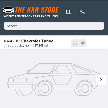
Chevrolet
Tahoe
Used
2007
56
137,863
LT Sport Utility 4D
Used
106,774
2015
Nissan
Murano
11,995
Trim
EV Range
Platinum Sport Utility 4D
GET APPROVED