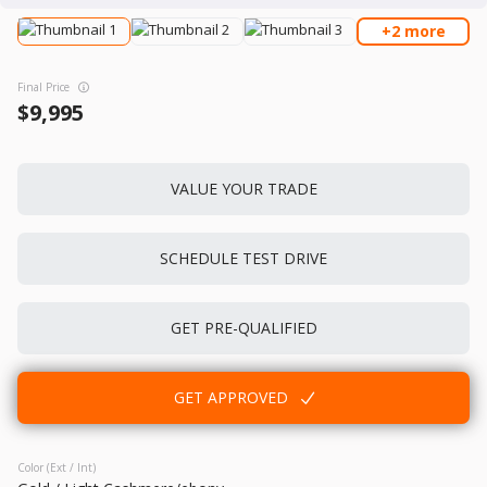
+2 more
Used
150,880
Final Price
2013
Honda
Accord
9,995
11,995
Trim
EV Range
VALUE YOUR TRADE
EX-L Sedan 4D
SCHEDULE TEST DRIVE
GET APPROVED
GET PRE-QUALIFIED
Used
110,948
2015
Acura
TLX
GET APPROVED
12,995
Color (Ext / Int)