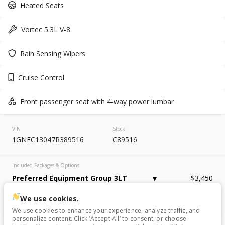
Used
137,863
Heated Seats
2007
Chevrolet
Tahoe
Vortec 5.3L V-8
9,995
Rain Sensing Wipers
Trim
EV Range
LT Sport Utility 4D
Cruise Control
GET APPROVED
Front passenger seat with 4-way power lumbar
VIN
Stock
1GNFC13047R389516
C89516
Used
148,610
2015
Ford
Edge
Included Packages & Options
6,995
Preferred Equipment Group 3LT
$3,450
Trim
EV Range
We use cookies.
Other Included Options
Titanium Sport Utility 4D
We use cookies to enhance your experience, analyze traffic, and
personalize content. Click ‘Accept All’ to consent, or choose