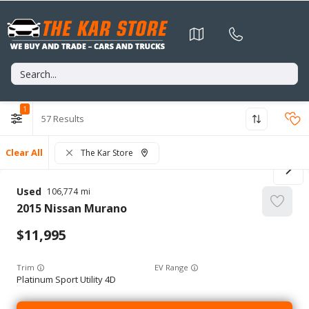
1
57
Clear All
The Kar Store
Used
106,774
2015
Nissan
Murano
11,995
Trim
EV Range
Platinum Sport Utility 4D