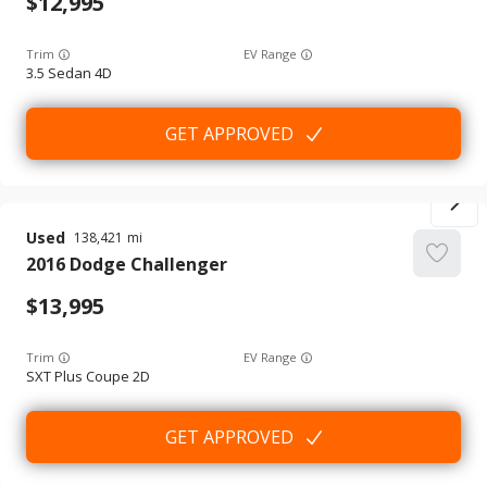
12,995
Trim
EV Range
3.5 Sedan 4D
GET APPROVED
Used
138,421
2016
Dodge
Challenger
13,995
Trim
EV Range
SXT Plus Coupe 2D
GET APPROVED