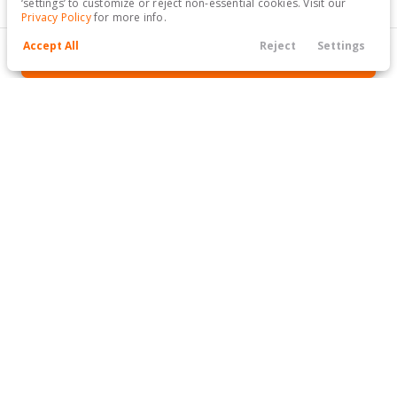
‘settings’ to customize or reject non-essential cookies. Visit our
Titanium Sport Utility 4D
Privacy Policy
for more info.
Accept All
Reject
Settings
GET APPROVED
Filters
Call Us
Hours
Finance
Menu
Filters
Clear All
The Kar Store
GET APPROVED TODAY
Price
Min Price
Max Price
-
SEE INVENTORY