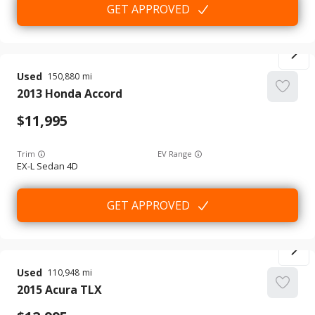
GET APPROVED
Used
150,880
2013
Honda
Accord
11,995
Trim
EV Range
EX-L Sedan 4D
GET APPROVED
Used
110,948
2015
Acura
TLX