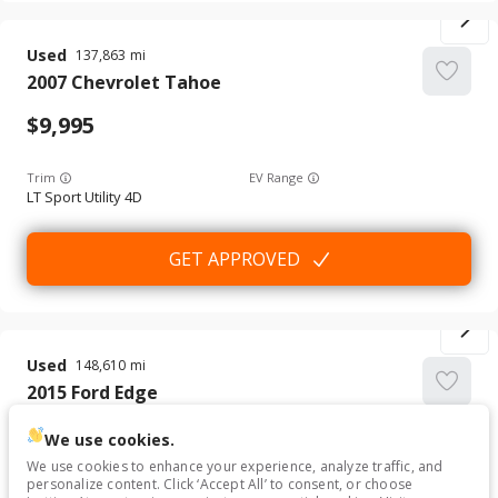
Used
137,863
2007
Chevrolet
Tahoe
9,995
Trim
EV Range
LT Sport Utility 4D
GET APPROVED
Used
148,610
2015
Ford
Edge
6,995
We use cookies.
We use cookies to enhance your experience, analyze traffic, and
personalize content. Click ‘Accept All’ to consent, or choose
Trim
EV Range